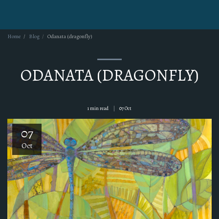
KERI IPPOLITO
Home
Blog
Odanata (dragonfly)
ODANATA (DRAGONFLY)
1 min read
07
Oct
07
Oct