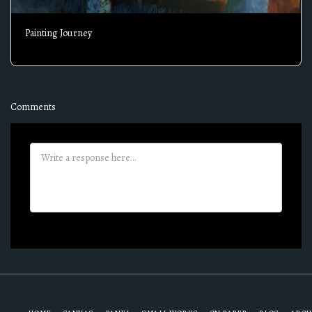
Painting Journey
Comments