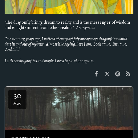
"The dragonfly brings dream to reality and is the messenger of wisdom
and enlightenment from other realms."
Anonymous
One summer, years ago, I noticed at every art fair one or more dragonflies would
dart in and out of my tent. Almost like saying, here I am. Look at me. Paint me.
And I did.
I still see dragonflies and maybe I need to paint one again.
30
May