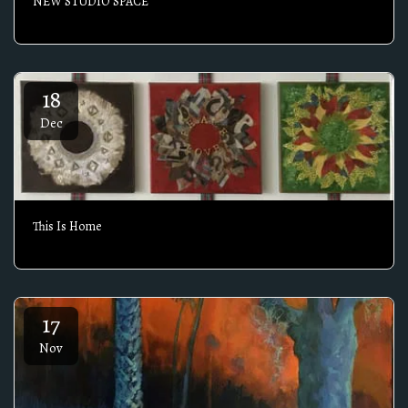
NEW STUDIO SPACE
18
Dec
This Is Home
17
Nov