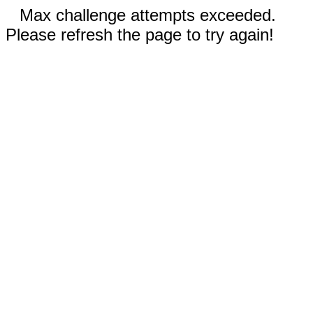
Max challenge attempts exceeded.
Please refresh the page to try again!