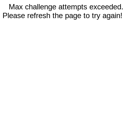
Max challenge attempts exceeded.
Please refresh the page to try again!