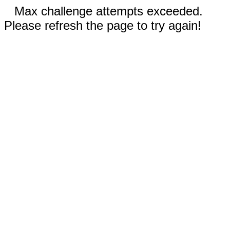
Max challenge attempts exceeded.
Please refresh the page to try again!