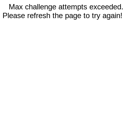
Max challenge attempts exceeded.
Please refresh the page to try again!